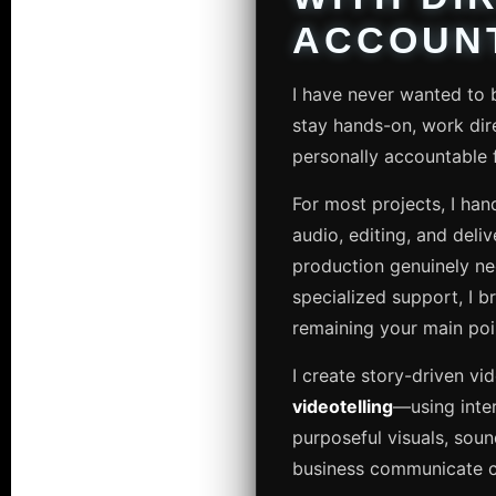
ACCOUNT
I have never wanted to b
stay hands-on, work dire
personally accountable fo
For most projects, I hand
audio, editing, and deli
production genuinely ne
specialized support, I br
remaining your main poi
I create story-driven vi
videotelling
—using inte
purposeful visuals, soun
business communicate cl