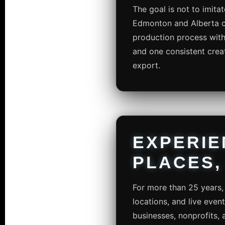
The goal is not to imitat
Edmonton and Alberta cli
production process with 
and one consistent creat
export.
EXPERIE
PLACES,
For more than 25 years, 
locations, and live even
businesses, nonprofits, 