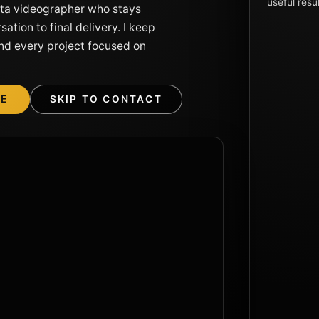
useful resul
rta videographer who stays
ation to final delivery. I keep
nd every project focused on
ME
SKIP TO CONTACT