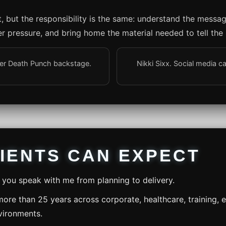
nt, but the responsibility is the same: understand the messa
r pressure, and bring home the material needed to tell the 
nger Death Punch backstage.
Nikki Sixx. Social media c
IENTS CAN EXPECT
you speak with me from planning to delivery.
ore than 25 years across corporate, healthcare, training,
vironments.