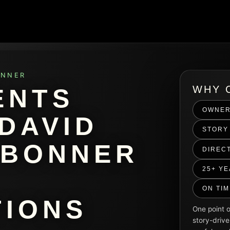
ONNER
WHY 
ENTS
OWNER
DAVID
STORY 
 BONNER
DIREC
25+ Y
ON TI
IONS
One point o
story-drive