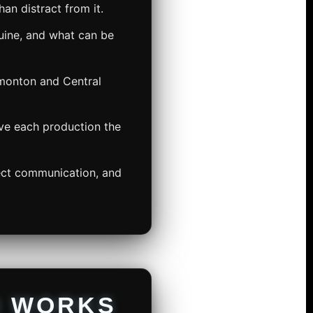
an distract from it.
ine, and what can be
dmonton and Central
ive each production the
rect communication, and
O WORKS