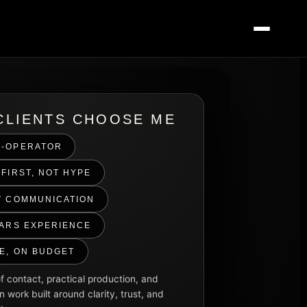
CLIENTS CHOOSE ME
-OPERATOR
FIRST, NOT HYPE
T COMMUNICATION
EARS EXPERIENCE
ME, ON BUDGET
f contact, practical production, and
n work built around clarity, trust, and