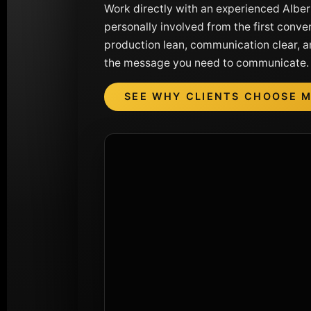
Work directly with an experienced Albe
personally involved from the first convers
production lean, communication clear, a
the message you need to communicate.
SEE WHY CLIENTS CHOOSE 