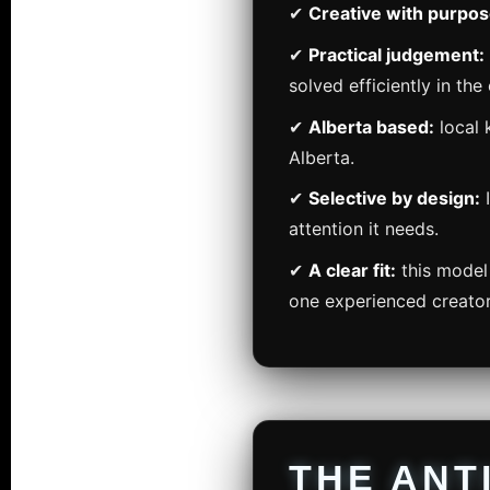
✔
Creative with purpos
✔
Practical judgement:
solved efficiently in the 
✔
Alberta based:
local 
Alberta.
✔
Selective by design:
I
attention it needs.
✔
A clear fit:
this model 
one experienced creato
THE ANT