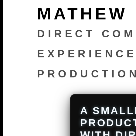
MATHEW
DIRECT COM
EXPERIENCE
PRODUCTIO
A SMALL
PRODUC
WITH DI