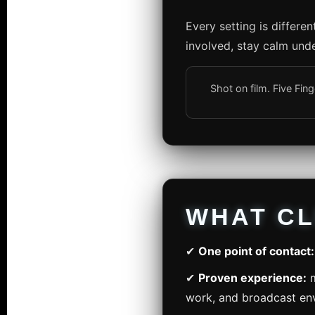
Every setting is differe
involved, stay calm unde
Shot on film. Five Fi
WHAT CL
✔
One point of contact:
✔
Proven experience:
m
work, and broadcast en