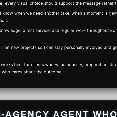
e:
every visual choice should support the message rather th
I know when we need another take, when a moment is genu
edit.
knowledge, direct service, and regular work throughout E
 limit new projects so I can stay personally involved and g
works best for clients who value honesty, preparation, di
r who cares about the outcome.
I-AGENCY AGENT WH