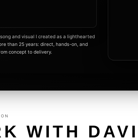
ong and visual I created as a lighthearted
re than 25 years: direct, hands-on, and
rom concept to delivery.
ION
K WITH DAV