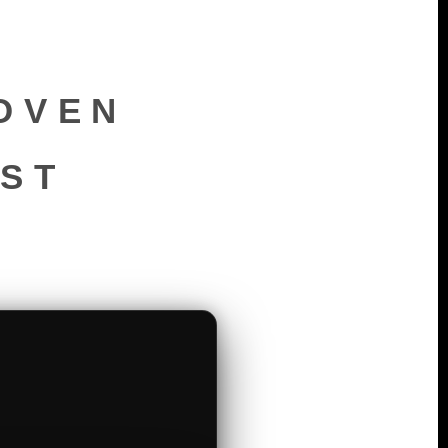
OVEN
RST