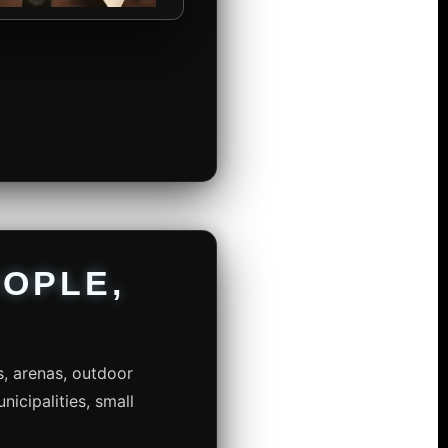
OPLE,
s, arenas, outdoor
nicipalities, small