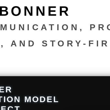
 BONNER
MUNICATION, PR
, AND STORY-FI
N
ER
TION MODEL
RECT