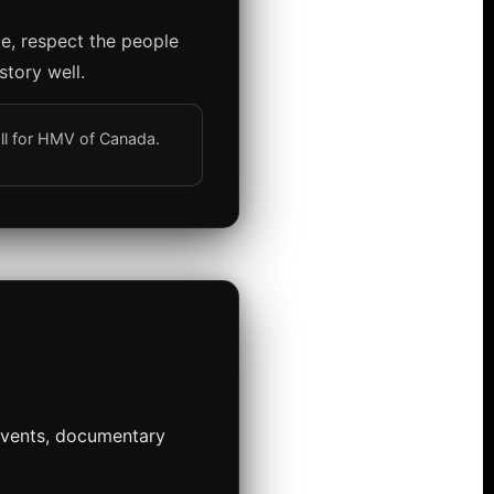
ge, respect the people
story well.
all for HMV of Canada.
 events, documentary