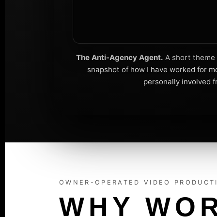
The Anti-Agency Agent.
A short theme s
snapshot of how I have worked for mo
personally involved f
OWNER-OPERATED VIDEO PRODUCT
WHY WOR