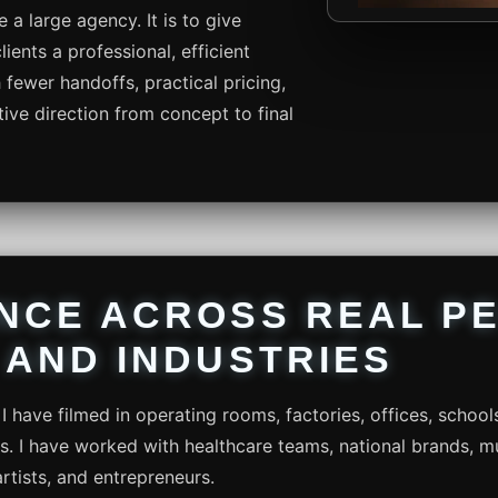
e a large agency. It is to give
ents a professional, efficient
fewer handoffs, practical pricing,
ive direction from concept to final
NCE ACROSS REAL PE
 AND INDUSTRIES
I have filmed in operating rooms, factories, offices, school
ts. I have worked with healthcare teams, national brands, mu
artists, and entrepreneurs.