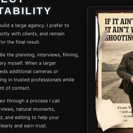
ABILITY
uild a large agency. I prefer to
ctly with clients, and remain
r the final result.
le the planning, interviews, filming,
very myself. When a larger
eds additional cameras or
ing in trusted professionals while
nt of contact.
deo through a process I call
rviews, natural moments,
d, and editing to help your
early and earn trust.