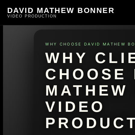
DAVID MATHEW BONNER
VIDEO PRODUCTION
WHY CHOOSE DAVID MATHEW B
WHY CLI
CHOOSE 
MATHEW
VIDEO
PRODUCT