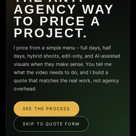
AGENCY WAY
TO PRICE A
PROJECT.
I price from a simple menu – full days, half
days, hybrid shoots, edit-only, and AI-assisted
visuals when they make sense. You tell me
what the video needs to do, and I build a
quote that matches the real work, not agency
overhead.
SEE THE PROCESS
SKIP TO QUOTE FORM