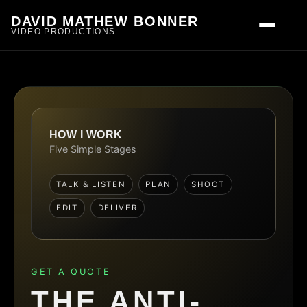
DAVID MATHEW BONNER
VIDEO PRODUCTIONS
HOW I WORK
Five Simple Stages
TALK & LISTEN
PLAN
SHOOT
EDIT
DELIVER
GET A QUOTE
THE ANTI-