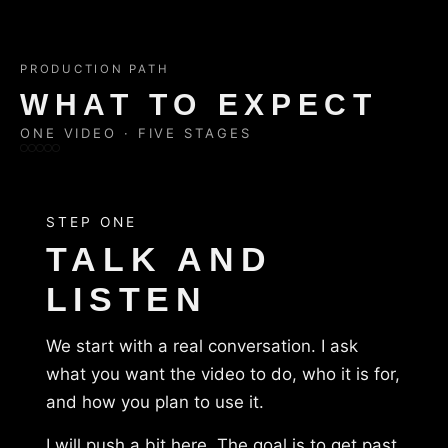
PRODUCTION PATH
WHAT TO EXPECT
ONE VIDEO · FIVE STAGES
STEP ONE
TALK AND
LISTEN
We start with a real conversation. I ask
what you want the video to do, who it is for,
and how you plan to use it.
I will push a bit here. The goal is to get past