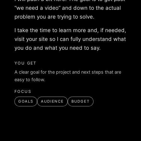
“we need a video” and down to the actual
problem you are trying to solve.
I take the time to learn more and, if needed,
visit your site so I can fully understand what
you do and what you need to say.
YOU GET
A clear goal for the project and next steps that are
easy to follow.
FOCUS
GOALS
AUDIENCE
BUDGET