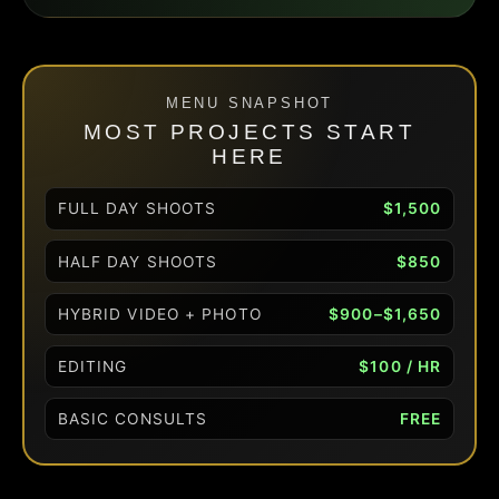
MENU SNAPSHOT
MOST PROJECTS START
HERE
FULL DAY SHOOTS
$1,500
HALF DAY SHOOTS
$850
HYBRID VIDEO + PHOTO
$900–$1,650
EDITING
$100 / HR
BASIC CONSULTS
FREE