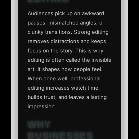
Audiences pick up on awkward
pauses, mismatched angles, or
clunky transitions. Strong editing
removes distractions and keeps
focus on the story. This is why
editing is often called the invisible
art. It shapes how people feel.
When done well, professional
editing increases watch time,
builds trust, and leaves a lasting
impression.
WHY
BUSINESSES