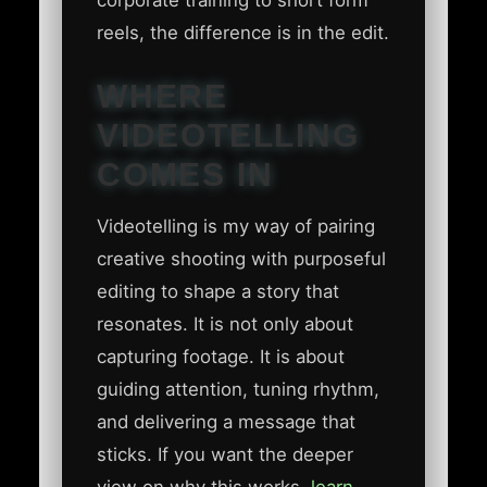
corporate training to short form
reels, the difference is in the edit.
WHERE
VIDEOTELLING
COMES IN
Videotelling is my way of pairing
creative shooting with purposeful
editing to shape a story that
resonates. It is not only about
capturing footage. It is about
guiding attention, tuning rhythm,
and delivering a message that
sticks. If you want the deeper