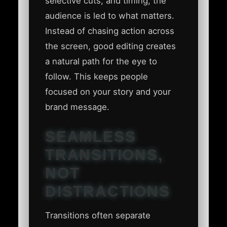
selective cuts, and timing, the
audience is led to what matters.
Instead of chasing action across
the screen, good editing creates
a natural path for the eye to
follow. This keeps people
focused on your story and your
brand message.
SEAMLESS
TRANSITIONS,
NOT
DISTRACTIONS
Transitions often separate