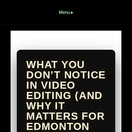
Menu ▸
WHAT YOU
DON’T NOTICE
IN VIDEO
EDITING (AND
WHY IT
MATTERS FOR
EDMONTON