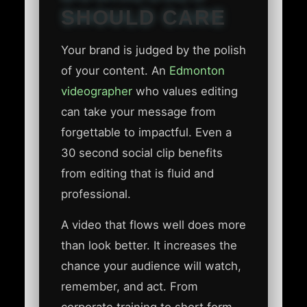
SHOULD CARE
Your brand is judged by the polish
of your content. An
Edmonton
videographer
who values editing
can take your message from
forgettable to impactful. Even a
30 second social clip benefits
from editing that is fluid and
professional.
A video that flows well does more
than look better. It increases the
chance your audience will watch,
remember, and act. From