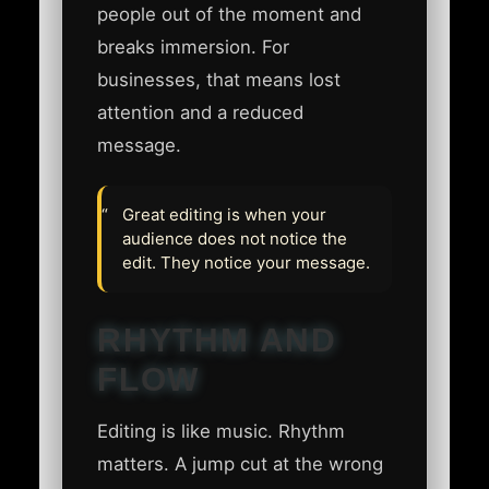
people out of the moment and
breaks immersion. For
businesses, that means lost
attention and a reduced
message.
Great editing is when your
audience does not notice the
edit. They notice your message.
RHYTHM AND
FLOW
Editing is like music. Rhythm
matters. A jump cut at the wrong