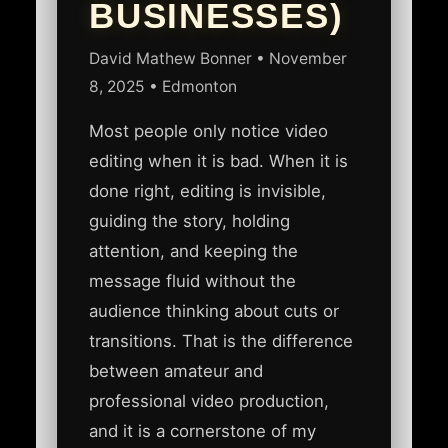
BUSINESSES)
David Mathew Bonner
•
November
8, 2025
• Edmonton
Most people only notice video
editing when it is bad. When it is
done right, editing is invisible,
guiding the story, holding
attention, and keeping the
message fluid without the
audience thinking about cuts or
transitions. That is the difference
between amateur and
professional video production,
and it is a cornerstone of my