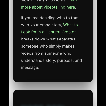
view on why this works,
learn
more about videotelling here
.
If you are deciding who to trust
with your brand story,
What to
Look for in a Content Creator
breaks down what separates
someone who simply makes
videos from someone who
understands story, purpose, and
message.