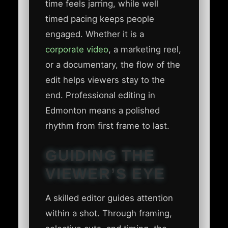
time feels jarring, while well
timed pacing keeps people
engaged. Whether it is a
corporate video
, a marketing reel,
or a documentary, the flow of the
edit helps viewers stay to the
end. Professional editing in
Edmonton means a polished
rhythm from first frame to last.
GUIDING THE
VIEWER’S EYE
A skilled editor guides attention
within a shot. Through framing,