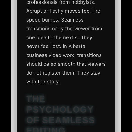
professionals from hobbyists.
Abrupt or flashy moves feel like
speed bumps. Seamless
transitions carry the viewer from
one idea to the next so they
never feel lost. In Alberta
business video work, transitions
should be so smooth that viewers
do not register them. They stay
with the story.
THE
PSYCHOLOGY
OF SEAMLESS
EDITING