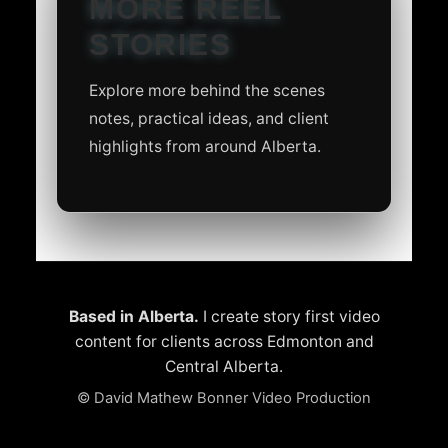
MORE REEL
STORIES
Explore more behind the scenes
notes, practical ideas, and client
highlights from around Alberta.
Based in Alberta.
I create story first video
content for clients across Edmonton and
Central Alberta.
©
David Mathew Bonner Video Production