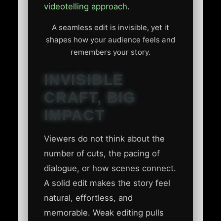
videotelling approach
.
A seamless edit is invisible, yet it
shapes how your audience feels and
remembers your story.
INVISIBLE
CRAFT, BIG
IMPACT
Viewers do not think about the
number of cuts, the pacing of
dialogue, or how scenes connect.
A solid edit makes the story feel
natural, effortless, and
memorable. Weak editing pulls