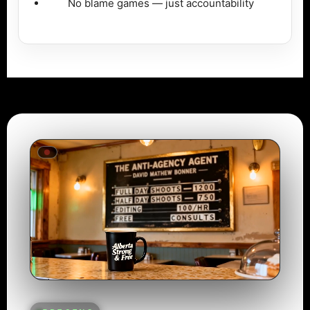
No blame games — just accountability