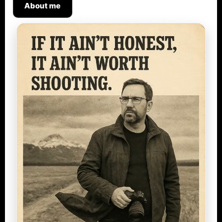
About me