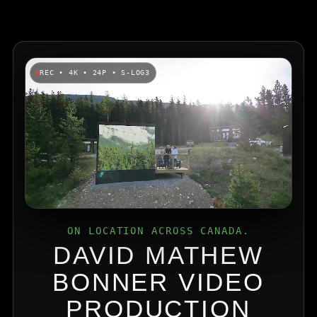
REC • 4K • 24P • S-LOG3
ON LOCATION ACROSS CANADA.
DAVID MATHEW
BONNER VIDEO
PRODUCTION