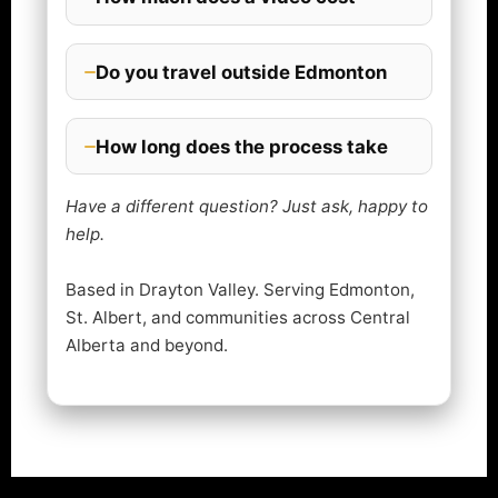
Do you travel outside Edmonton
How long does the process take
Have a different question? Just ask, happy to
help.
Based in Drayton Valley. Serving Edmonton,
St. Albert, and communities across Central
Alberta and beyond.