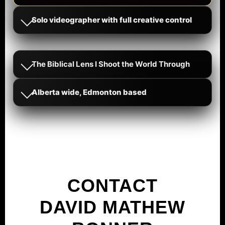
Solo videographer with full creative control
The Biblical Lens I Shoot the World Through
Alberta wide, Edmonton based
CONTACT
DAVID MATHEW