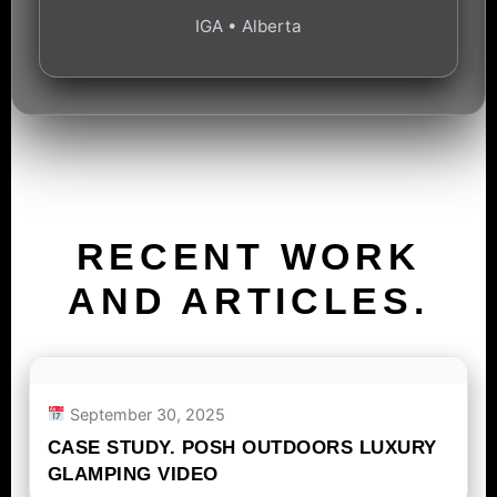
IGA • Alberta
RECENT WORK
AND ARTICLES.
September 30, 2025
CASE STUDY. POSH OUTDOORS LUXURY
GLAMPING VIDEO