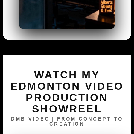
WATCH MY
EDMONTON VIDEO
PRODUCTION
SHOWREEL
DMB VIDEO | FROM CONCEPT TO
CREATION