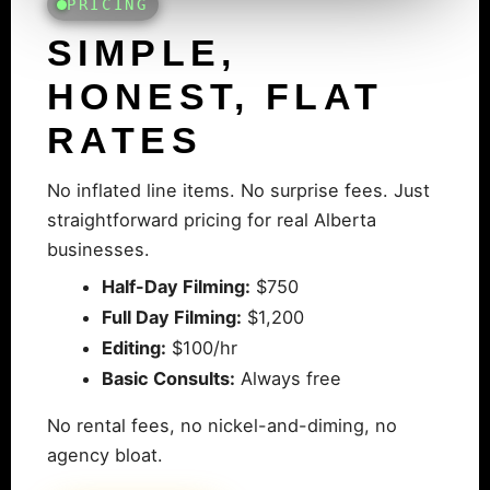
PRICING
SIMPLE,
HONEST, FLAT
RATES
No inflated line items. No surprise fees. Just
straightforward pricing for real Alberta
businesses.
Half-Day Filming:
$750
Full Day Filming:
$1,200
Editing:
$100/hr
Basic Consults:
Always free
No rental fees, no nickel-and-diming, no
agency bloat.