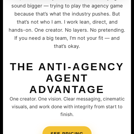
sound bigger — trying to play the agency game
because that’s what the industry pushes. But
that’s not who I am. I work lean, direct, and
hands-on. One creator. No layers. No pretending.
If you need a big team, I’m not your fit — and
that’s okay.
THE ANTI-AGENCY
AGENT
ADVANTAGE
One creator. One vision. Clear messaging, cinematic
visuals, and work done with integrity from start to
finish.
SEE PRICING