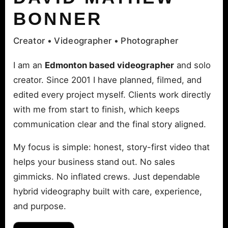
BONNER
Creator • Videographer • Photographer
I am an
Edmonton based videographer
and solo
creator. Since 2001 I have planned, filmed, and
edited every project myself. Clients work directly
with me from start to finish, which keeps
communication clear and the final story aligned.
My focus is simple: honest, story-first video that
helps your business stand out. No sales
gimmicks. No inflated crews. Just dependable
hybrid videography built with care, experience,
and purpose.