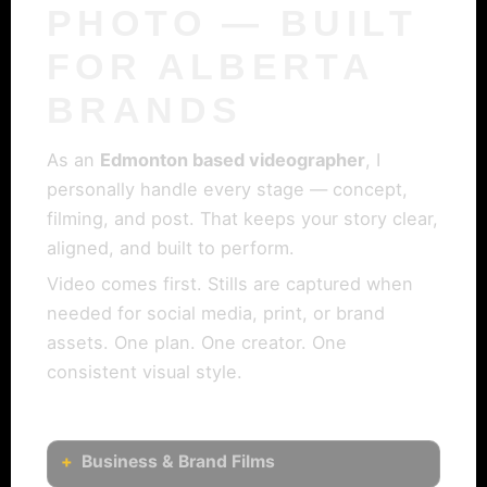
PHOTO — BUILT
FOR ALBERTA
BRANDS
As an
Edmonton based videographer
, I
personally handle every stage — concept,
filming, and post. That keeps your story clear,
aligned, and built to perform.
Video comes first. Stills are captured when
needed for social media, print, or brand
assets. One plan. One creator. One
consistent visual style.
Business & Brand Films