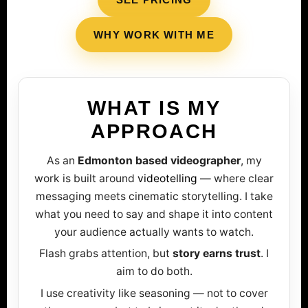
WHY WORK WITH ME
WHAT IS MY
APPROACH
As an
Edmonton based videographer
, my
work is built around
videotelling
— where clear
messaging meets cinematic storytelling. I take
what you need to say and shape it into content
your audience actually wants to watch.
Flash grabs attention, but
story earns trust
. I
aim to do both.
I use creativity like seasoning — not to cover