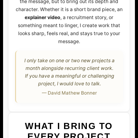
the message, but to bring out its depth and
character. Whether it is a short brand piece, an
explainer video
, a recruitment story, or
something meant to linger, I create work that
looks sharp, feels real, and stays true to your
message.
I only take on one or two new projects a
month alongside recurring client work.
If you have a meaningful or challenging
project, I would love to talk.
— David Mathew Bonner
WHAT I BRING TO
EVERY PROJECT