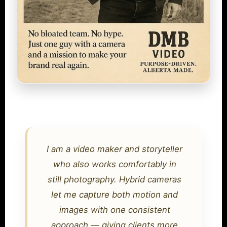
I am a video maker and storyteller
who also works comfortably in
still photography. Hybrid cameras
let me capture both motion and
images with one consistent
approach — giving clients more