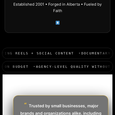
Established 2001 • Forged in Alberta • Fueled by
Faith
NERS
MARKETING REELS + SOCIAL CONTENT
DO
AGENCY-LEVEL QUALITY WITHOUT THE AGENCY
“
Trusted by small businesses, major
brands and organizations alike, including