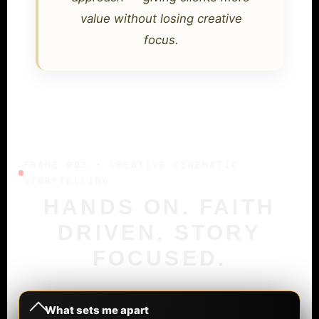
value without losing creative
focus.
FRAME 003 • CREATIVE CINEMATIC
STORYTELLING
HANDS ON. FAITH
DRIVEN. STORY
FOCUSED.
What sets me apart