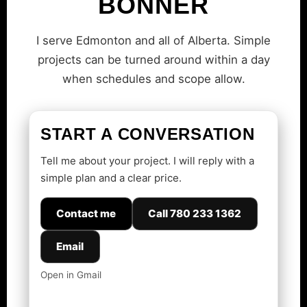
BONNER
I serve Edmonton and all of Alberta. Simple
projects can be turned around within a day
when schedules and scope allow.
START A CONVERSATION
Tell me about your project. I will reply with a
simple plan and a clear price.
Contact me
Call 780 233 1362
Email
Open in Gmail