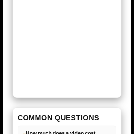
COMMON QUESTIONS
How much does a video cost