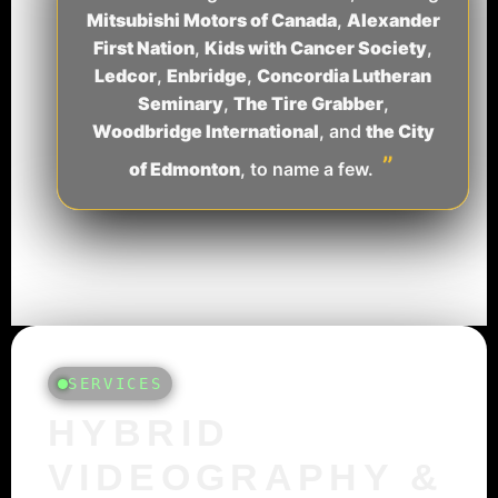
Mitsubishi Motors of Canada
,
Alexander
First Nation
,
Kids with Cancer Society
,
Ledcor
,
Enbridge
,
Concordia Lutheran
Seminary
,
The Tire Grabber
,
Woodbridge International
, and
the City
”
of Edmonton
, to name a few.
SERVICES
HYBRID
VIDEOGRAPHY &