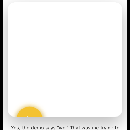
Yes, the demo says “we.” That was me trying to