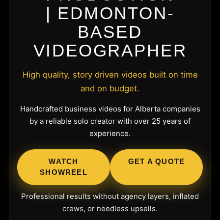
| EDMONTON-
BASED
VIDEOGRAPHER
High quality, story driven videos built on time
and on budget.
Handcrafted business videos for Alberta companies
by a reliable solo creator with over 25 years of
experience.
WATCH
GET A QUOTE
SHOWREEL
Professional results without agency layers, inflated
crews, or needless upsells.