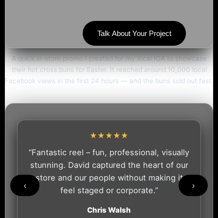
Talk About Your Project
A quick in-store promo I created for my local IGA to showcase
their hot cross buns for Easter. It reached around 10,000 local
Facebook views in the first 24 hours — and the buns sold out fast.
★★★★★
“Fantastic reel – fun, professional, visually
stunning. David captured the heart of our
store and our people without making it
‹
›
feel staged or corporate.”
Chris Walsh