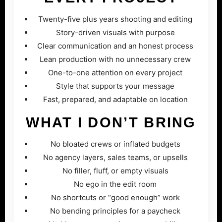
Twenty-five plus years shooting and editing
Story-driven visuals with purpose
Clear communication and an honest process
Lean production with no unnecessary crew
One-to-one attention on every project
Style that supports your message
Fast, prepared, and adaptable on location
WHAT I DON’T BRING
No bloated crews or inflated budgets
No agency layers, sales teams, or upsells
No filler, fluff, or empty visuals
No ego in the edit room
No shortcuts or “good enough” work
No bending principles for a paycheck