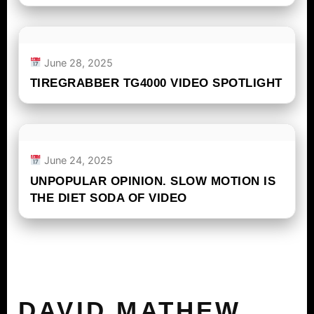
June 28, 2025
TIREGRABBER TG4000 VIDEO SPOTLIGHT
June 24, 2025
UNPOPULAR OPINION. SLOW MOTION IS
THE DIET SODA OF VIDEO
DAVID MATHEW