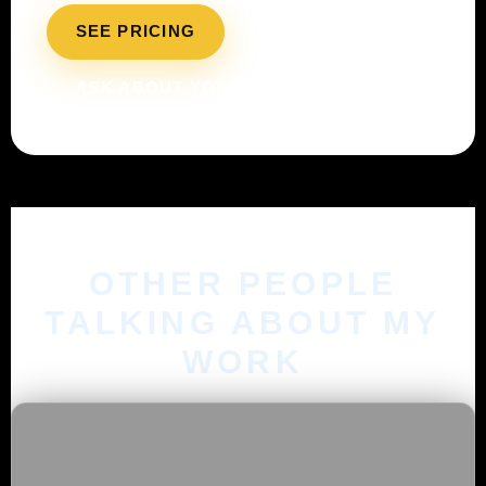
SEE PRICING
ASK ABOUT YOUR BUDGET
OTHER PEOPLE
TALKING ABOUT MY
WORK