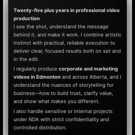
Twenty-five plus years in professional video
production
I see the shot, understand the message
behind it, and make it work. I combine artistic
instinct with practical, reliable execution to
deliver clear, focused results both on set and
in the edit.
I regularly produce
corporate and marketing
videos in Edmonton
and across Alberta, and I
understand the nuances of storytelling for
business—how to build trust, clarify value,
and show what makes you different.
I also handle sensitive or internal projects
under NDA with strict confidentiality and
controlled distribution.